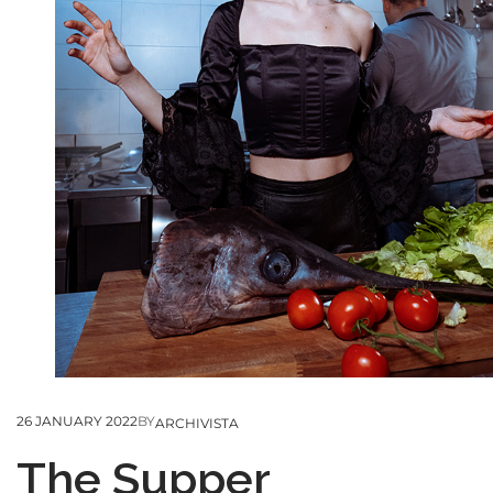
26 JANUARY 2022
BY
ARCHIVISTA
The Supper