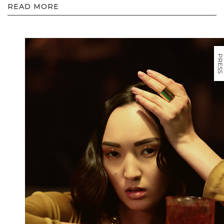
READ MORE
PRESS