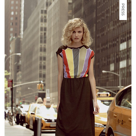
PRESS