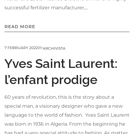
successful fertilizer manufacturer,…
READ MORE
7 FEBRUARY 2022
BY
ARCHIVISTA
Yves Saint Laurent:
l’enfant prodige
60 years of revolution, this is the story about a
special man, a visionary designer who gave a new
language to the world of fashion. Yves Saint Laurent
was born in 1936 in Algeria. From the beginning he
has had a very special attitude to fashion. As matter