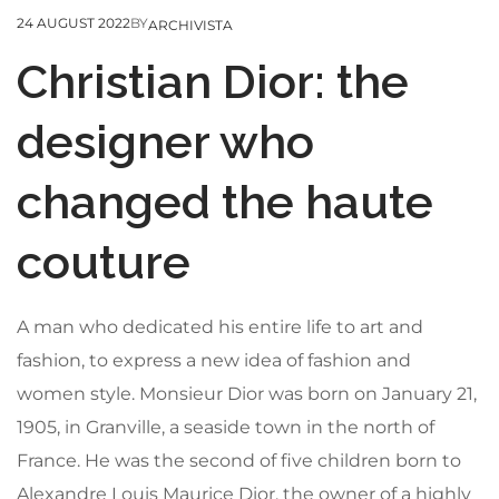
24 AUGUST 2022
BY
ARCHIVISTA
Christian Dior: the
designer who
changed the haute
couture
A man who dedicated his entire life to art and
fashion, to express a new idea of fashion and
women style. Monsieur Dior was born on January 21,
1905, in Granville, a seaside town in the north of
France. He was the second of five children born to
Alexandre Louis Maurice Dior, the owner of a highly