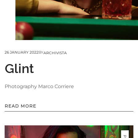
26 JANUARY 2022
BY
ARCHIVISTA
Glint
Photography Marco Corriere
READ MORE