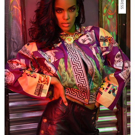
PRESS