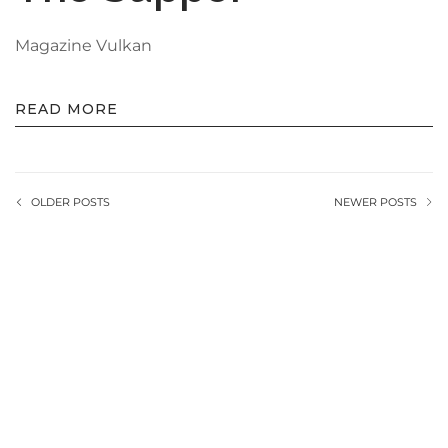
Magazine Vulkan
READ MORE
OLDER POSTS
NEWER POSTS