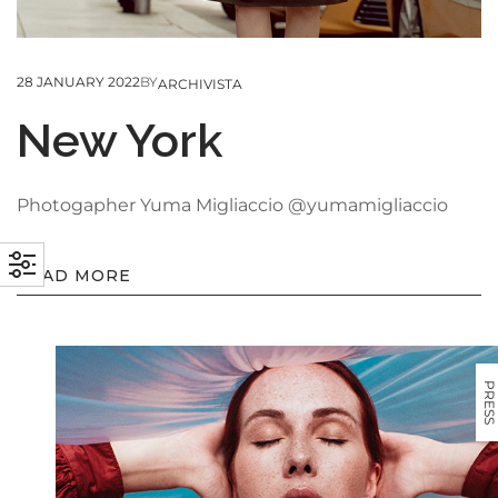
28 JANUARY 2022
BY
ARCHIVISTA
New York
Photogapher Yuma Migliaccio @yumamigliaccio
READ MORE
PRESS