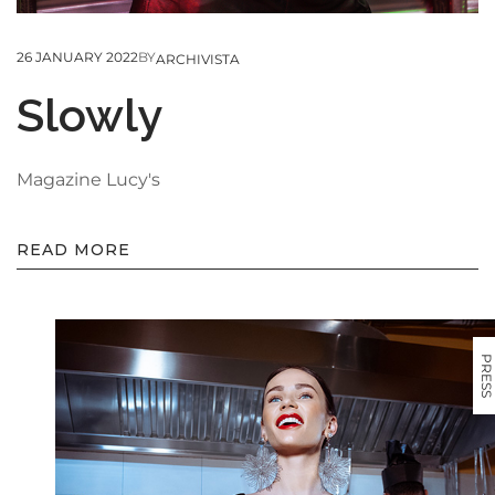
26 JANUARY 2022
BY
ARCHIVISTA
Slowly
Magazine Lucy's
READ MORE
PRESS