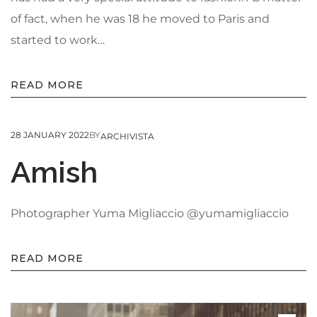
of fact, when he was 18 he moved to Paris and
started to work…
READ MORE
28 JANUARY 2022
BY
ARCHIVISTA
Amish
Photographer Yuma Migliaccio @yumamigliaccio
READ MORE