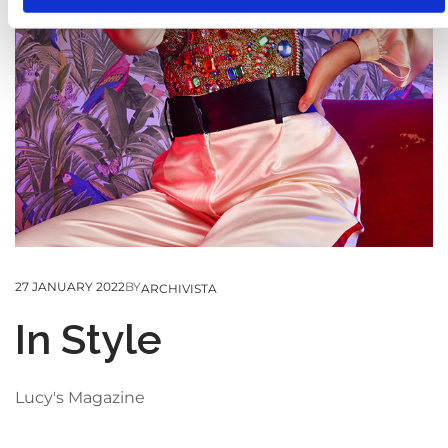
s
o
27 JANUARY 2022
BY
ARCHIVISTA
In Style
Lucy's Magazine