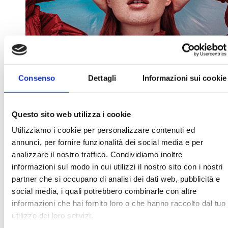
Consenso
Dettagli
Informazioni sui cookie
Questo sito web utilizza i cookie
Utilizziamo i cookie per personalizzare contenuti ed
annunci, per fornire funzionalità dei social media e per
analizzare il nostro traffico. Condividiamo inoltre
informazioni sul modo in cui utilizzi il nostro sito con i nostri
partner che si occupano di analisi dei dati web, pubblicità e
social media, i quali potrebbero combinarle con altre
informazioni che hai fornito loro o che hanno raccolto dal tuo
27 JANUARY 2022
BY
ARCHIVISTA
utilizzo dei loro servizi.