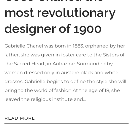
Privacy Policy
most revolutionary
Sitemap
designer of 1900
Community
Gabrielle Chanel was born in 1883. orphaned by her
Blog
father, she was given in foster care to the Sisters of
Forums
the Sacred Heart, in Aubazine. Surrounded by
Meetups
women dressed only in austere black and white
dresses, Gabrielle begins to define the style she will
bring to the world of fashion.At the age of 18, she
leaved the religious institute and…
READ MORE