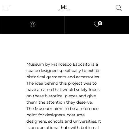
0
Millions of people around the
Museum by Francesco Esposito is a
world visit Envato to buy and
space designed specifically to exhibit
sell creative assets, use smart
historical garments and accessories.
design templates, learn
The idea behind this project was to
creative skills or even hire
have an area that would solely focus
freelancers. With an industry-
on these historical pieces and give
leading marketplace paired
them the attention they deserve.
with an unlimited subscription
The Museum aims to be a reference
service, Envato helps creatives
point for designers, costume
like you get projects done
designers, schools and universities. It
faster.
is an operational hub, with both real