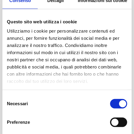
Consenso
Dettagli
Informazioni sui cookie
Questo sito web utilizza i cookie
Utilizziamo i cookie per personalizzare contenuti ed
annunci, per fornire funzionalità dei social media e per
analizzare il nostro traffico. Condividiamo inoltre
informazioni sul modo in cui utilizzi il nostro sito con i
nostri partner che si occupano di analisi dei dati web,
pubblicità e social media, i quali potrebbero combinarle
con altre informazioni che hai fornito loro o che hanno
raccolto dal tuo utilizzo dei loro servizi.
Eclectic, curious, eternal boy on his way to
S
cosmopolitan London and the cultures of the
Necessari
e
world.
Francesco
Esposito
is truly one of the
l
leading experts and one of the economic
protagonists of the vintage market because he has
e
Preferenze
gone through seasons and roles in a world in great
z
change. From “door to door” to the first
i