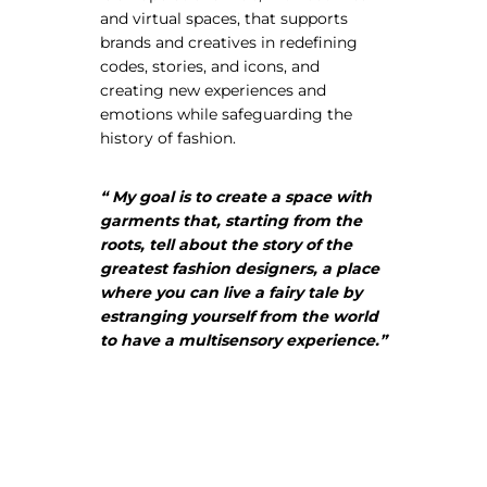
and virtual spaces, that supports
brands and creatives in redefining
codes, stories, and icons, and
creating new experiences and
emotions while safeguarding the
About Envato
history of fashion.
Careers
Privacy Policy
“ My goal is to create a space with
garments that, starting from the
Sitemap
roots, tell about the story of the
greatest fashion designers, a place
Community
where you can live a fairy tale by
estranging yourself from the world
Blog
to have a multisensory experience.”
Forums
Meetups