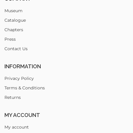
Museum
Catalogue
Chapters
Press
Contact Us
INFORMATION
Privacy Policy
Terms & Conditions
Returns
MY ACCOUNT
My account