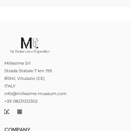
Millesime Srl
Strada Statale 7 km 195
81041, Vitulazio (CE)
ITALY
info@millesime-museum.com
+39 08231212302
COMPANY