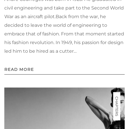
civil engineering and take part to the Second World
War as an aircraft pilot.Back from the war, he
decided to leave the world of engineering to
embrace that of fashion. From that moment started
his fashion revolution. In 1949, his passion for design
led him to be hired as a cutter…
READ MORE
CHAPTERS