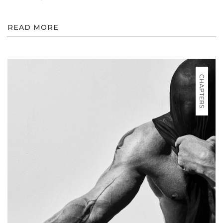
READ MORE
CHAPTERS