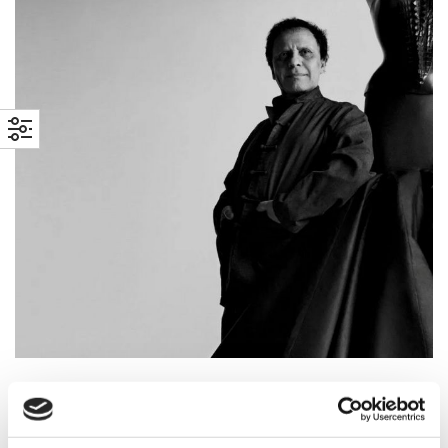
6 OCTOBER 2022
BY
ARCHIVISTA