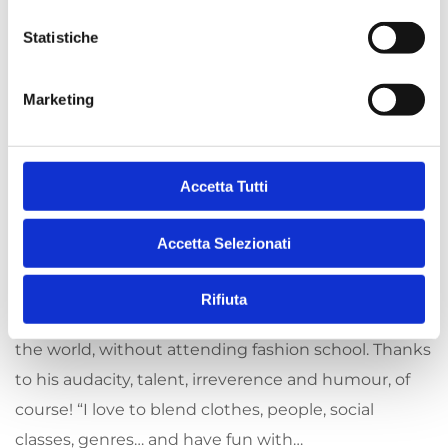
12 SEPTEMBER 2022
BY
i
ARCHIVISTA
o
Statistiche
Jean Paul Gaultier:
n
e
Marketing
the revolutionary
d
e
man
l
c
Accetta Tutti
o
The irrepressible Jean Paul Gaultier has been
n
Accetta Selezionati
s
creating inclusive fashion since 1976. From growing
e
up in the suburbs, his extraordinary destiny has
Rifiuta
n
seen him become one of the greatest couturiers in
s
the world, without attending fashion school. Thanks
o
to his audacity, talent, irreverence and humour, of
course! “I love to blend clothes, people, social
classes, genres… and have fun with…