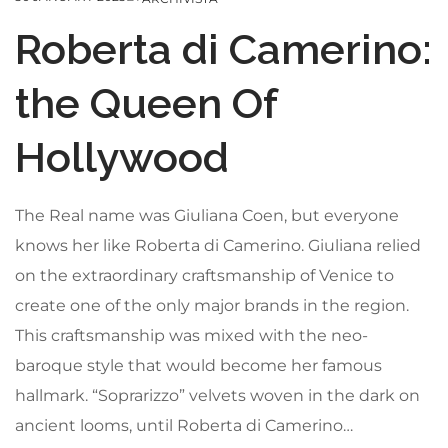
Roberta di Camerino:
the Queen Of
Hollywood
The Real name was Giuliana Coen, but everyone
knows her like Roberta di Camerino. Giuliana relied
on the extraordinary craftsmanship of Venice to
create one of the only major brands in the region.
This craftsmanship was mixed with the neo-
baroque style that would become her famous
hallmark. “Soprarizzo” velvets woven in the dark on
ancient looms, until Roberta di Camerino…