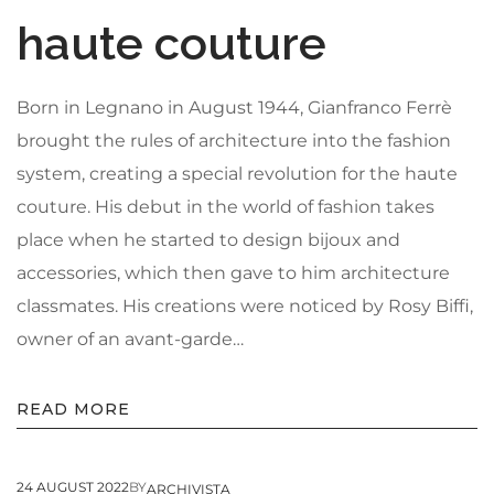
haute couture
Born in Legnano in August 1944, Gianfranco Ferrè
brought the rules of architecture into the fashion
system, creating a special revolution for the haute
couture. His debut in the world of fashion takes
place when he started to design bijoux and
accessories, which then gave to him architecture
classmates. His creations were noticed by Rosy Biffi,
owner of an avant-garde…
READ MORE
24 AUGUST 2022
BY
ARCHIVISTA