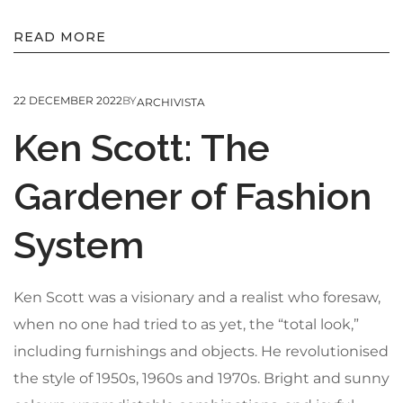
READ MORE
22 DECEMBER 2022
BY
ARCHIVISTA
Ken Scott: The
Gardener of Fashion
System
Ken Scott was a visionary and a realist who foresaw,
when no one had tried to as yet, the “total look,”
including furnishings and objects. He revolutionised
the style of 1950s, 1960s and 1970s. Bright and sunny