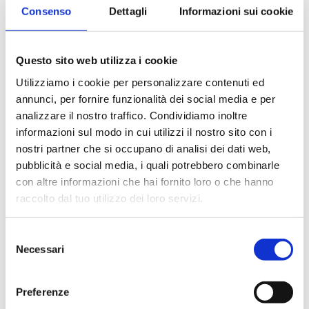
Azzedine Alaia: the
Consenso
Dettagli
Informazioni sui cookie
King of cling
Questo sito web utilizza i cookie
Alaïa’s career started with a part-time job finishing
Utilizziamo i cookie per personalizzare contenuti ed
annunci, per fornire funzionalità dei social media e per
hems (assisted at first by his sister, who also studied
analizzare il nostro traffico. Condividiamo inoltre
fashion). He became a dressmaker’s assistant,
informazioni sul modo in cui utilizzi il nostro sito con i
helping to copy couture gowns by such Parisian
nostri partner che si occupano di analisi dei dati web,
couturiers as Christian Dior, Pierre Balmain, and
pubblicità e social media, i quali potrebbero combinarle
con altre informazioni che hai fornito loro o che hanno
Cristóbal Balenciaga for wealthy Tunisian clients.In
raccolto dal tuo utilizzo dei loro servizi.
1957 Alaïa moved to Paris and worked on two
collections at Guy Laroche, learning the…
S
Necessari
e
READ MORE
l
e
Preferenze
z