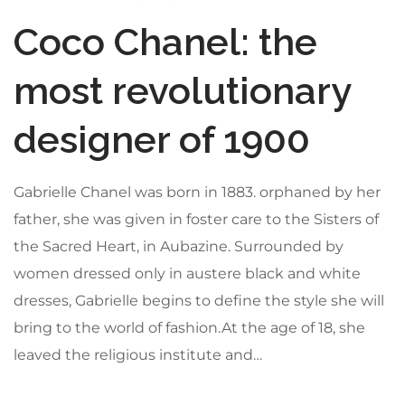
Coco Chanel: the
most revolutionary
designer of 1900
Gabrielle Chanel was born in 1883. orphaned by her
father, she was given in foster care to the Sisters of
the Sacred Heart, in Aubazine. Surrounded by
women dressed only in austere black and white
dresses, Gabrielle begins to define the style she will
bring to the world of fashion.At the age of 18, she
leaved the religious institute and…