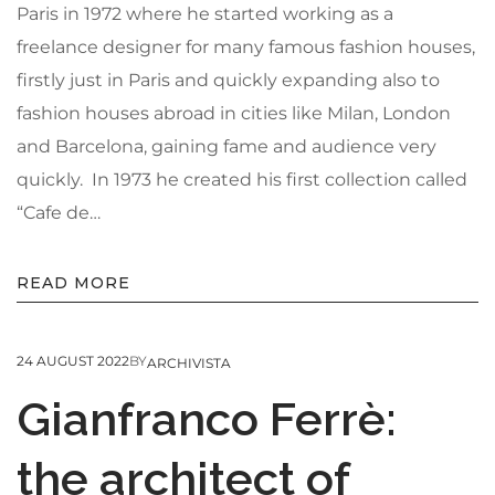
Paris in 1972 where he started working as a
freelance designer for many famous fashion houses,
firstly just in Paris and quickly expanding also to
fashion houses abroad in cities like Milan, London
and Barcelona, gaining fame and audience very
quickly. In 1973 he created his first collection called
“Cafe de…
READ MORE
24 AUGUST 2022
BY
ARCHIVISTA
Gianfranco Ferrè:
the architect of