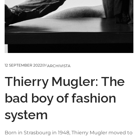
12 SEPTEMBER 2022
BY
ARCHIVISTA
Thierry Mugler: The
bad boy of fashion
system
Born in Strasbourg in 1948, Thierry Mugler moved to