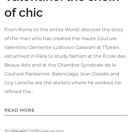
of chic
From Rome to the entire World: discover the story
About Envato
of the man who has created the Haute Couture.
Careers
Valentino Clemente Ludovico Garavani at 17years
Privacy Policy
old arrived in Paris to study fashion at the École des
Sitemap
Beaux-Arts and at the Chambre Syndicale de la
Couture Parisienne. Balenciaga, Jean Dessès and
Community
Guy Laroche are the ateliers where he worked, he
Blog
refined the…
Forums
Meetups
READ MORE
30 JANUARY 2023
BY
ARCHIVISTA