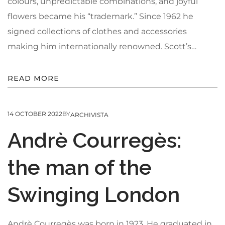
colours, unpredictable combinations, and joyful
flowers became his “trademark.” Since 1962 he
signed collections of clothes and accessories
making him internationally renowned. Scott’s…
READ MORE
14 OCTOBER 2022
BY
ARCHIVISTA
Andrè Courregès:
the man of the
Swinging London
Andrè Courregès was born in 1923. He graduated in