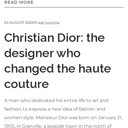
READ MORE
24 AUGUST 2022
BY
ARCHIVISTA
Christian Dior: the
designer who
changed the haute
couture
A man who dedicated his entire life to art and
fashion, to express a new idea of fashion and
women style. Monsieur Dior was born on January 21,
1905, in Granville, a seaside town in the north of